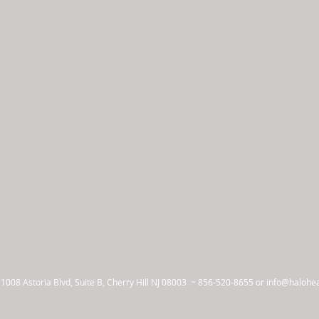
 1008 Astoria Blvd, Suite B, Cherry Hill NJ 08003 ~
856-520-8655 or
info@halohe