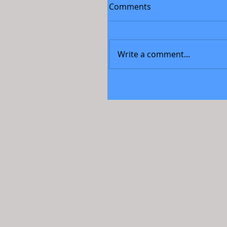
Comments
Write a comment...