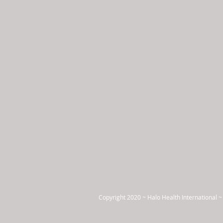
Copyright 2020 ~ Halo Health International ~