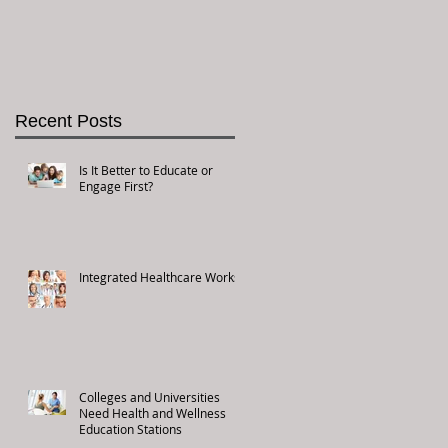
Recent Posts
Is It Better to Educate or
Engage First?
Integrated Healthcare Works!
Colleges and Universities
Need Health and Wellness
Education Stations