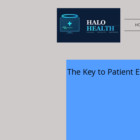
H
The Key to Patient E