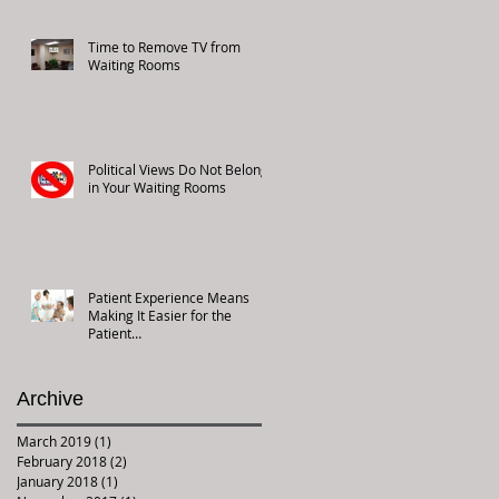
Time to Remove TV from
Waiting Rooms
Political Views Do Not Belong
in Your Waiting Rooms
Patient Experience Means
Making It Easier for the
Patient…
Archive
March 2019
(1)
1 post
February 2018
(2)
2 posts
January 2018
(1)
1 post