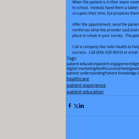
When the patient is in their exam room,
to school.  Instead, hand them a tablet 
occupies their time, but prepares them
After the appointment, send the patien
reinforces what the provider said and e
place to sneak in your survey.  The pati
Call a company like Halo Health to help 
success.  Call (856-520-8655) or email
Tags:
patient education
patient engagement
digi
digital marketing
healthcare
marketing
wai
patient understanding
Patient Knowledge D
healthcare
patient experience
patient education