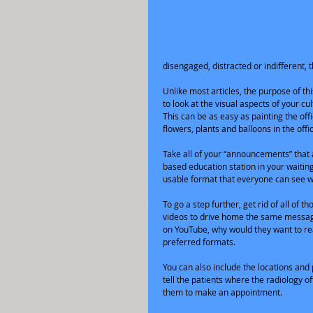
disengaged, distracted or indifferent, 
Unlike most articles, the purpose of this
to look at the visual aspects of your c
This can be as easy as painting the off
flowers, plants and balloons in the offic
Take all of your “announcements” that
based education station in your waiting
usable format that everyone can see wi
To go a step further, get rid of all of
videos to drive home the same message
on YouTube, why would they want to rea
preferred formats.
You can also include the locations and p
tell the patients where the radiology o
them to make an appointment.