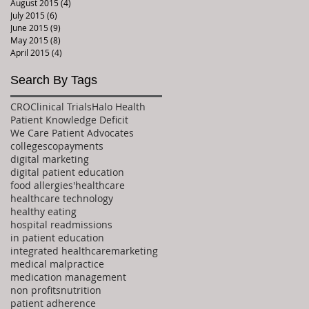
August 2015
(4)
4 posts
July 2015
(6)
6 posts
June 2015
(9)
9 posts
May 2015
(8)
8 posts
April 2015
(4)
4 posts
Search By Tags
CRO
Clinical Trials
Halo Health
Patient Knowledge Deficit
We Care Patient Advocates
colleges
copayments
digital marketing
digital patient education
food allergies'
healthcare
healthcare technology
healthy eating
hospital readmissions
in patient education
integrated healthcare
marketing
medical malpractice
medication management
non profits
nutrition
patient adherence