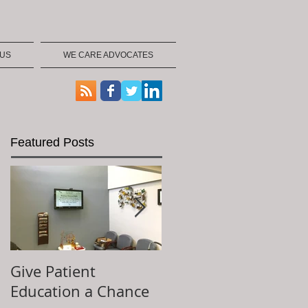
 US
WE CARE ADVOCATES
Featured Posts
Give Patient
The Key to Patient
Education a Chance
Experience is...