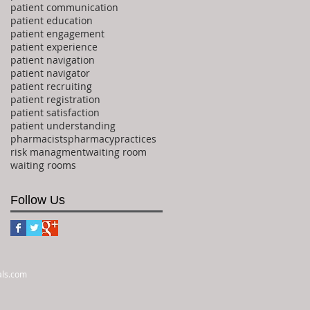
patient communication
patient education
patient engagement
patient experience
patient navigation
patient navigator
patient recruiting
patient registration
patient satisfaction
patient understanding
pharmacists
pharmacy
practices
risk managment
waiting room
waiting rooms
Follow Us
als.com