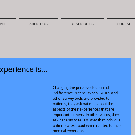
OME
ABOUT US
RESOURCES
CONTACT
xperience is...
Changing the perceived culture of 
indifference in care.  When CAHPS and 
other survey tools are provided to 
patients, they ask patients about the 
aspects of their experiences that are 
important to them.  In other words, they 
ask patients to tell us what that individual 
patient cares about when related to their 
medical experience.