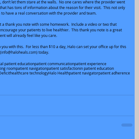
 don’t let them stare at the walls.  No one cares where the provider went 
that has tons of information about the reason for their visit.  This not only 
 to have a real conversation with the provider and team.
t a thank you note with some homework.  Include a video or two that 
ncourage your patients to live healthier.  This thank you note is a great 
ent will already feel like you care.
you with this.  For less than $10 a day, Halo can set your office up for this 
 (info@haloheals.com) today.
tal patient education
patient communication
patient experience
ting room
patient navigation
patient satisfaction
in patient education
eficit
healthcare technology
Halo Health
patient navigator
patient adherence