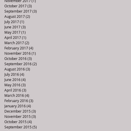
November 2017
(1)
1 post
October 2017
(3)
3 posts
September 2017
(3)
3 posts
August 2017
(2)
2 posts
July 2017
(1)
1 post
June 2017
(3)
3 posts
May 2017
(1)
1 post
April 2017
(1)
1 post
March 2017
(2)
2 posts
February 2017
(4)
4 posts
November 2016
(1)
1 post
October 2016
(3)
3 posts
September 2016
(2)
2 posts
August 2016
(3)
3 posts
July 2016
(4)
4 posts
June 2016
(4)
4 posts
May 2016
(3)
3 posts
April 2016
(3)
3 posts
March 2016
(4)
4 posts
February 2016
(3)
3 posts
January 2016
(4)
4 posts
December 2015
(3)
3 posts
November 2015
(3)
3 posts
October 2015
(4)
4 posts
September 2015
(5)
5 posts