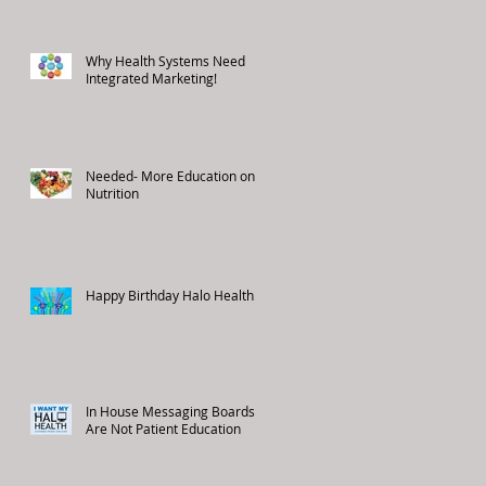
Why Health Systems Need
Integrated Marketing!
Needed- More Education on
Nutrition
Happy Birthday Halo Health!
In House Messaging Boards
Are Not Patient Education