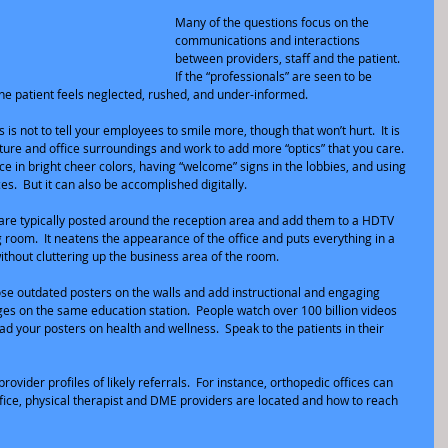
Many of the questions focus on the 
communications and interactions 
between providers, staff and the patient.  
If the “professionals” are seen to be 
the patient feels neglected, rushed, and under-informed.
 is not to tell your employees to smile more, though that won’t hurt.  It is 
ulture and office surroundings and work to add more “optics” that you care.
ice in bright cheer colors, having “welcome” signs in the lobbies, and using 
es.  But it can also be accomplished digitally. 
 are typically posted around the reception area and add them to a HDTV 
 room.  It neatens the appearance of the office and puts everything in a 
thout cluttering up the business area of the room.
 those outdated posters on the walls and add instructional and engaging 
s on the same education station.  People watch over 100 billion videos 
d your posters on health and wellness.  Speak to the patients in their 
rovider profiles of likely referrals.  For instance, orthopedic offices can 
ffice, physical therapist and DME providers are located and how to reach 