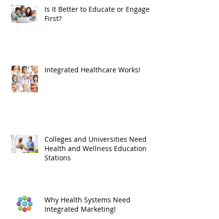
Recent Posts
Is It Better to Educate or Engage
First?
Integrated Healthcare Works!
Colleges and Universities Need
Health and Wellness Education
Stations