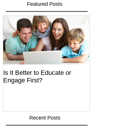
Featured Posts
Is It Better to Educate or
Integrated He
Engage First?