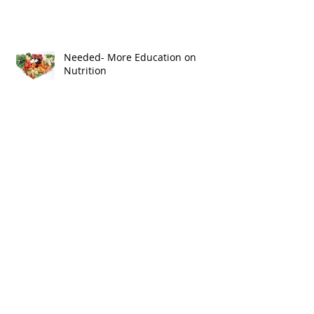
Why Health Systems Need
Integrated Marketing!
Needed- More Education on
Nutrition
Happy Birthday Halo Health!
In House Messaging Boards Are
Not Patient Education