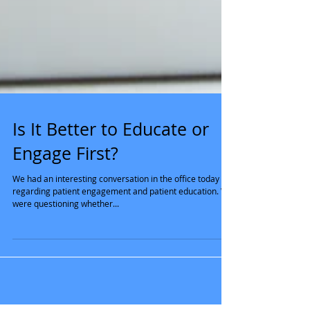
Is It Better to Educate or
Engage First?
We had an interesting conversation in the office today
regarding patient engagement and patient education. We
were questioning whether...