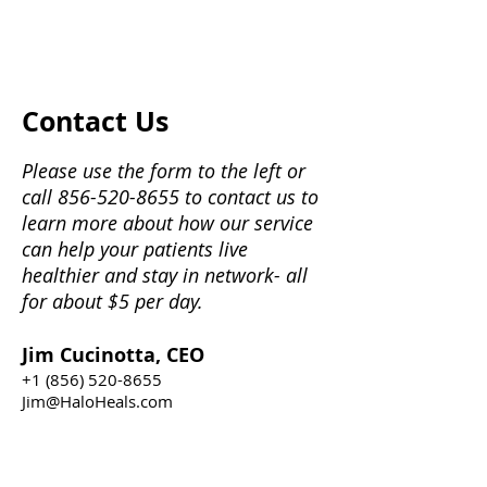
Contact Us
Please use the form to the left or
call
856-520-8655
to contact us to
learn more about how our service
can help your patients live
healthier and stay in network- all
for about $5 per day.
Jim Cucinotta, CEO
+1 (856) 520-8655
Jim@HaloHeals.com
Ellen Magenheim, President
+1 (856) 520-8655