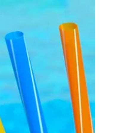
the nutrition world. We were talking about how much
education a person needs to...