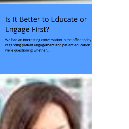
Is It Better to Educate or
Engage First?
We had an interesting conversation in the office today
regarding patient engagement and patient education. We
were questioning whether...