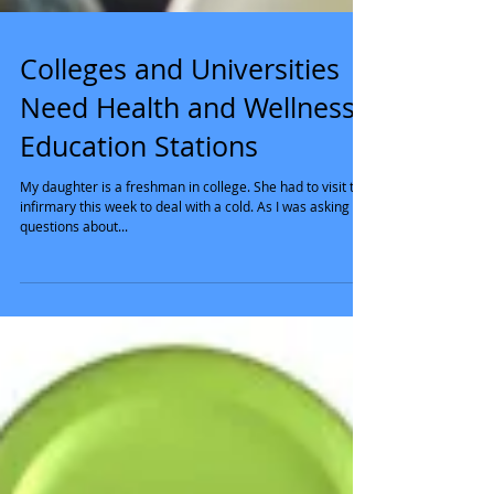
Colleges and Universities
Need Health and Wellness
Education Stations
My daughter is a freshman in college. She had to visit the
infirmary this week to deal with a cold. As I was asking
questions about...