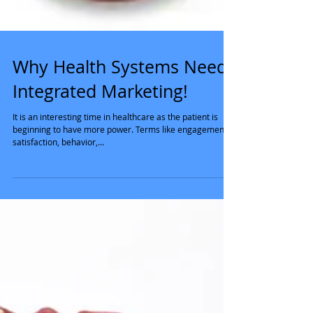
Why Health Systems Need
Integrated Marketing!
It is an interesting time in healthcare as the patient is
beginning to have more power. Terms like engagement,
satisfaction, behavior,...