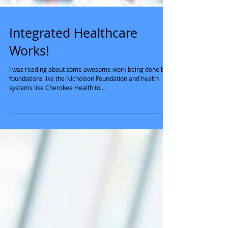
Integrated Healthcare
Works!
I was reading about some awesome work being done by
foundations like the Nicholson Foundation and health
systems like Cherokee Health to...