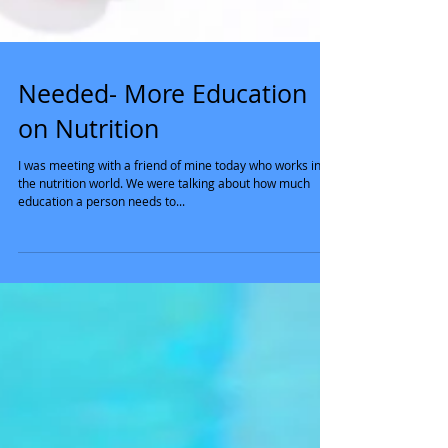
Needed- More Education
on Nutrition
I was meeting with a friend of mine today who works in