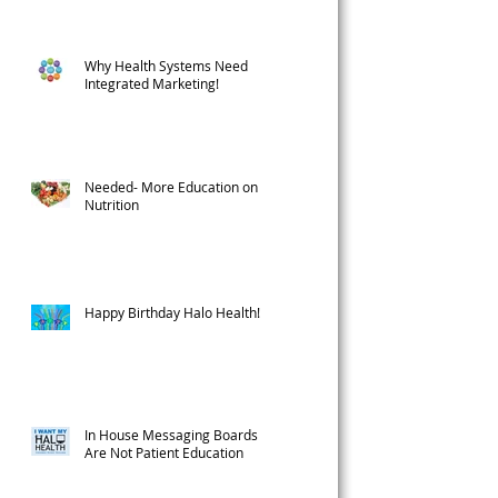
Why Health Systems Need
Integrated Marketing!
l
Needed- More Education on
Nutrition
Happy Birthday Halo Health!
In House Messaging Boards
Are Not Patient Education