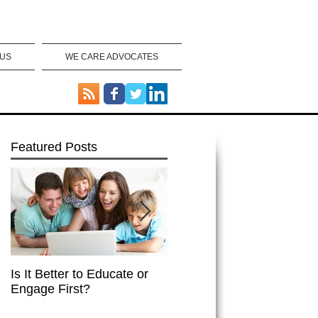
 US
WE CARE ADVOCATES
Featured Posts
Is It Better to Educate or
Integrated Healthcare
Engage First?
Works!