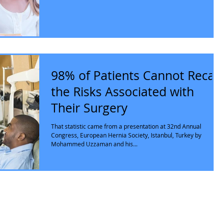
98% of Patients Cannot Recal
the Risks Associated with
Their Surgery
That statistic came from a presentation at 32nd Annual
Congress, European Hernia Society, Istanbul, Turkey by
Mohammed Uzzaman and his...