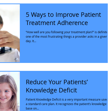
5 Ways to Improve Patient
Treatment Adherence
“How well are you following your treatment plan?” is definitely
one of the most frustrating things a provider asks in a given
day. It...
Reduce Your Patients’
Knowledge Deficit
Patient Knowledge Deficit is a very important measure used i
a standard care plan. It recognizes the patient’s knowledge
base on...