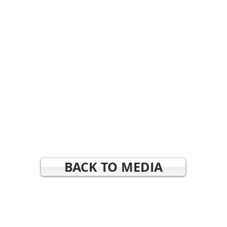
BACK TO MEDIA