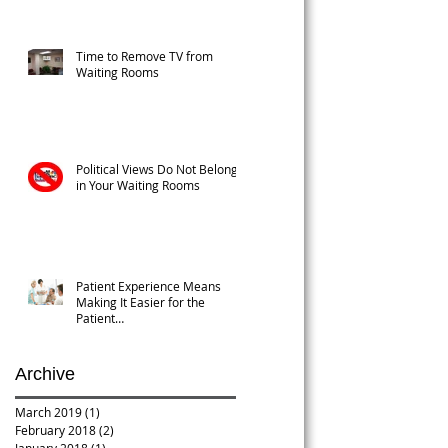
Time to Remove TV from
Waiting Rooms
Political Views Do Not Belong
in Your Waiting Rooms
Patient Experience Means
Making It Easier for the
Patient…
Archive
March 2019
(1)
1 post
February 2018
(2)
2 posts