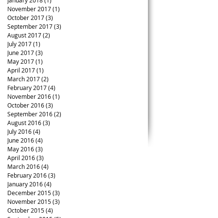
January 2018
(1)
1 post
November 2017
(1)
1 post
October 2017
(3)
3 posts
September 2017
(3)
3 posts
August 2017
(2)
2 posts
July 2017
(1)
1 post
June 2017
(3)
3 posts
May 2017
(1)
1 post
April 2017
(1)
1 post
March 2017
(2)
2 posts
February 2017
(4)
4 posts
November 2016
(1)
1 post
October 2016
(3)
3 posts
September 2016
(2)
2 posts
August 2016
(3)
3 posts
July 2016
(4)
4 posts
June 2016
(4)
4 posts
May 2016
(3)
3 posts
April 2016
(3)
3 posts
March 2016
(4)
4 posts
February 2016
(3)
3 posts
January 2016
(4)
4 posts
December 2015
(3)
3 posts
November 2015
(3)
3 posts
October 2015
(4)
4 posts