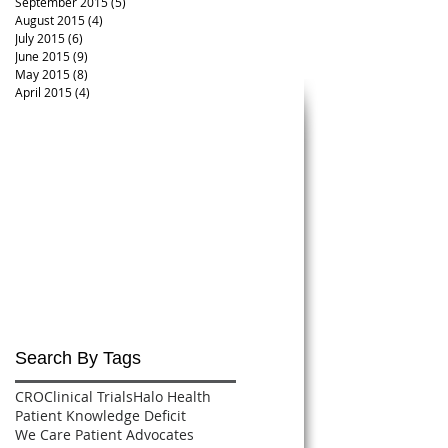
September 2015
(5)
5 posts
August 2015
(4)
4 posts
July 2015
(6)
6 posts
June 2015
(9)
9 posts
May 2015
(8)
8 posts
April 2015
(4)
4 posts
Search By Tags
CRO
Clinical Trials
Halo Health
Patient Knowledge Deficit
We Care Patient Advocates