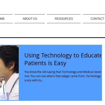
OME
ABOUT US
RESOURCES
CONTACT
Using Technology to Educate
Patients is Easy
You know the old saying that Technology and Medical never
mix. You can see where that adage came from. Technology is
scary with its...