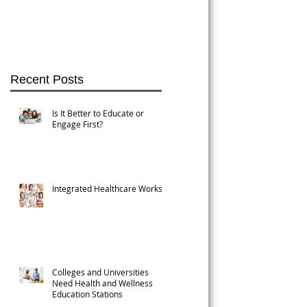
Recent Posts
Is It Better to Educate or
Engage First?
Integrated Healthcare Works!
Colleges and Universities
n
Need Health and Wellness
Education Stations