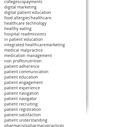
colleges
copayments
digital marketing
digital patient education
food allergies'
healthcare
healthcare technology
healthy eating
hospital readmissions
in patient education
integrated healthcare
marketing
medical malpractice
medication management
non profits
nutrition
patient adherence
patient communication
patient education
patient engagement
patient experience
patient navigation
patient navigator
patient recruiting
patient registration
patient satisfaction
patient understanding
pharmacists
pharmacy
practices