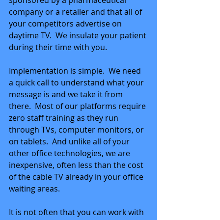
sponsored by a pharmaceutical 
company or a retailer and that all of 
your competitors advertise on 
daytime TV.  We insulate your patient 
during their time with you.
Implementation is simple.  We need 
a quick call to understand what your 
message is and we take it from 
there.  Most of our platforms require 
zero staff training as they run 
through TVs, computer monitors, or 
on tablets.  And unlike all of your 
other office technologies, we are 
inexpensive, often less than the cost 
of the cable TV already in your office 
waiting areas.
It is not often that you can work with 