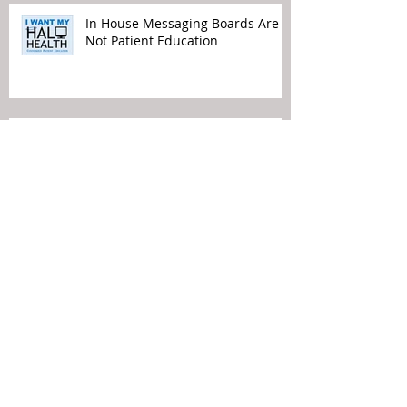
In House Messaging Boards Are
Not Patient Education
Time to Remove TV from Waiting
Rooms
Political Views Do Not Belong in
Your Waiting Rooms
Patient Experience Means Making
It Easier for the Patient…