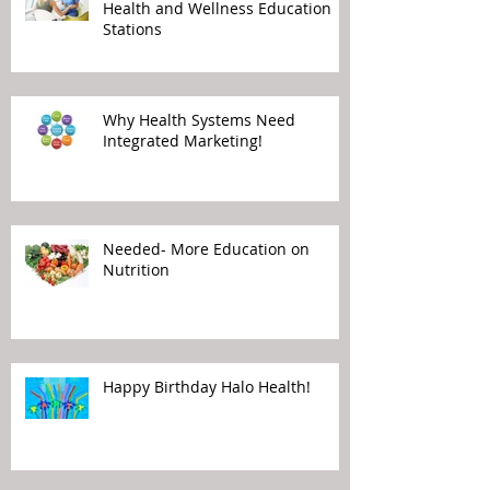
Health and Wellness Education
Stations
Why Health Systems Need
Integrated Marketing!
Needed- More Education on
Nutrition
Happy Birthday Halo Health!