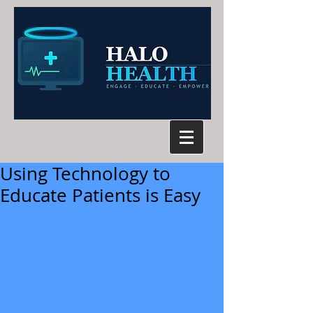
Using Technology to
Educate Patients is Easy