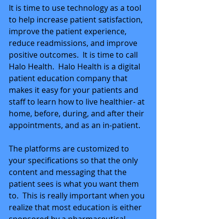
It is time to use technology as a tool 
to help increase patient satisfaction, 
improve the patient experience, 
reduce readmissions, and improve 
positive outcomes.  It is time to call 
Halo Health.  Halo Health is a digital 
patient education company that 
makes it easy for your patients and 
staff to learn how to live healthier- at 
home, before, during, and after their 
appointments, and as an in-patient. 
The platforms are customized to 
your specifications so that the only 
content and messaging that the 
patient sees is what you want them 
to.  This is really important when you 
realize that most education is either 