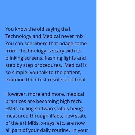
You know the old saying that 
Technology and Medical never mix.  
You can see where that adage came 
from.  Technology is scary with its 
blinking screens, flashing lights and 
step by step procedures.  Medical is 
so simple- you talk to the patient, 
examine their test results and treat.
However, more and more, medical 
practices are becoming high tech.  
EMRs, billing software, vitals being 
measured through iPads, new state 
of the art MRIs, x-rays, etc. are now 
all part of your daily routine.  In your 