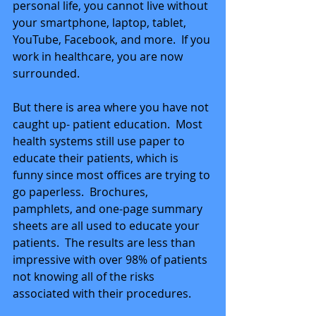
personal life, you cannot live without 
your smartphone, laptop, tablet, 
YouTube, Facebook, and more.  If you 
work in healthcare, you are now 
surrounded.
But there is area where you have not 
caught up- patient education.  Most 
health systems still use paper to 
educate their patients, which is 
funny since most offices are trying to 
go paperless.  Brochures, 
pamphlets, and one-page summary 
sheets are all used to educate your 
patients.  The results are less than 
impressive with over 98% of patients 
not knowing all of the risks 
associated with their procedures.