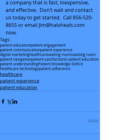
a company that is fast, inexpensive, 
and effective.  Don’t wait and contact 
us today to get started.  Call 856-520-
8655 or email Jim@haloheals.com 
now.
Tags:
patient education
patient engagement
patient communication
patient experience
digital marketing
healthcare
waiting rooms
waiting room
patient navigation
patient satisfaction
in patient education
patient understanding
Patient Knowledge Deficit
healthcare technology
patient adherence
healthcare
patient experience
patient education