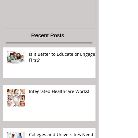
Recent Posts
Is It Better to Educate or Engage
First?
Integrated Healthcare Works!
Colleges and Universities Need