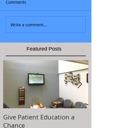
Comments
Write a comment...
Featured Posts
Give Patient Education a
The Key to Pa
Chance
Experience is.