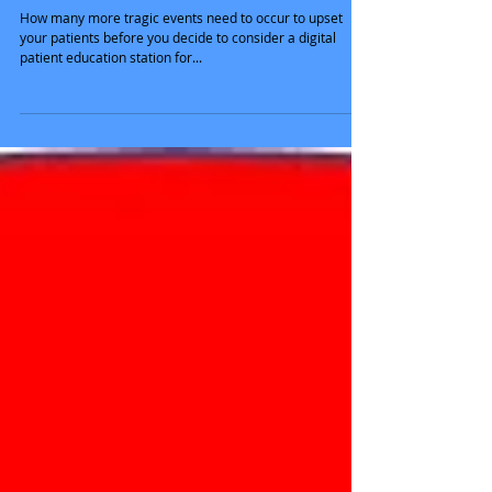
Time to Remove TV from
Waiting Rooms
How many more tragic events need to occur to upset
your patients before you decide to consider a digital
patient education station for...