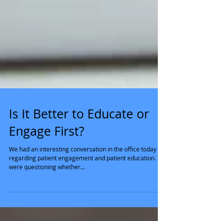
Is It Better to Educate or
Engage First?
We had an interesting conversation in the office today
regarding patient engagement and patient education. We
were questioning whether...