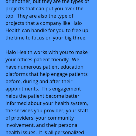
or another, but they are the types of 
projects that can put you over the 
top.  They are also the type of 
projects that a company like Halo 
Health can handle for you to free up 
the time to focus on your big three.
Halo Health works with you to make 
your offices patient friendly.  We 
have numerous patient education 
platforms that help engage patients 
before, during and after their 
appointments.  This engagement 
helps the patient become better 
informed about your health system, 
the services you provider, your staff 
of providers, your community 
involvement, and their personal 
health issues.  It is all personalized 