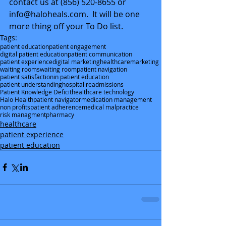
contact us at (856) 520-8655 or 
info@haloheals.com.  It will be one 
more thing off your To Do list.
Tags:
patient education
patient engagement
digital patient education
patient communication
patient experience
digital marketing
healthcare
marketing
waiting rooms
waiting room
patient navigation
patient satisfaction
in patient education
patient understanding
hospital readmissions
Patient Knowledge Deficit
healthcare technology
Halo Health
patient navigator
medication management
non profits
patient adherence
medical malpractice
risk managment
pharmacy
healthcare
patient experience
patient education