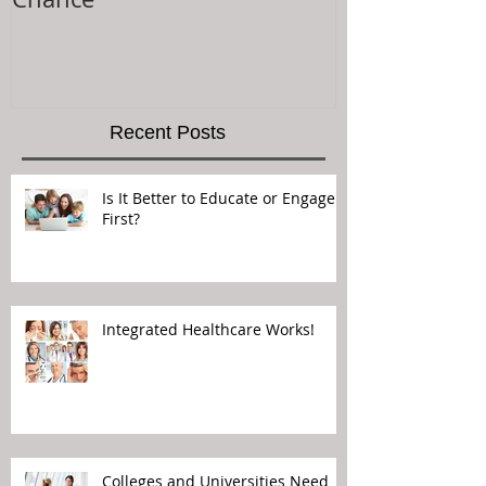
Recent Posts
Is It Better to Educate or Engage
First?
Integrated Healthcare Works!
Colleges and Universities Need