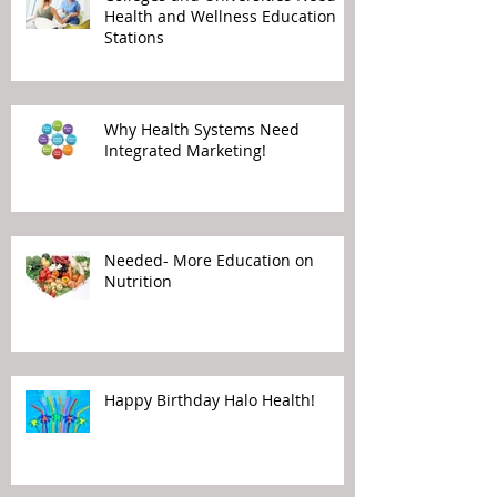
Health and Wellness Education
Stations
Why Health Systems Need
Integrated Marketing!
Needed- More Education on
Nutrition
Happy Birthday Halo Health!