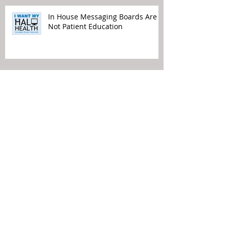
In House Messaging Boards Are
Not Patient Education
Time to Remove TV from Waiting
Rooms
Political Views Do Not Belong in
Your Waiting Rooms
Patient Experience Means Making
It Easier for the Patient…