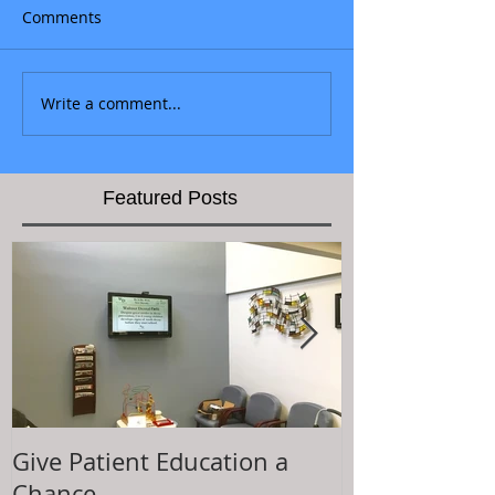
Comments
Write a comment...
Featured Posts
Give Patient Education a
The Key to Pa
Chance
Experience is.