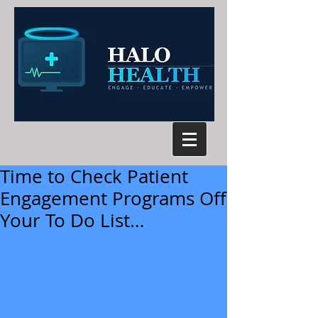
Time to Check Patient
Engagement Programs Off
Your To Do List…