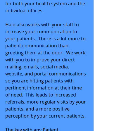
for both your health system and the 
individual offices. 
Halo also works with your staff to 
increase your communication to 
your patients.  There is a lot more to 
patient communication than 
greeting them at the door.  We work 
with you to improve your direct 
mailing, emails, social media, 
website, and portal communications 
so you are hitting patients with 
pertinent information at their time 
of need.  This leads to increased 
referrals, more regular visits by your 
patients, and a more positive 
perception by your current patients.
The key with any Patient 