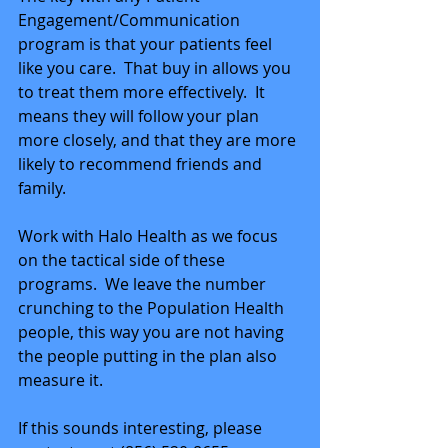
Engagement/Communication 
program is that your patients feel 
like you care.  That buy in allows you 
to treat them more effectively.  It 
means they will follow your plan 
more closely, and that they are more 
likely to recommend friends and 
family.
Work with Halo Health as we focus 
on the tactical side of these 
programs.  We leave the number 
crunching to the Population Health 
people, this way you are not having 
the people putting in the plan also 
measure it.
If this sounds interesting, please 