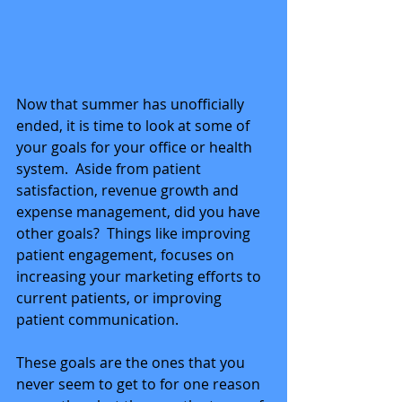
Now that summer has unofficially 
ended, it is time to look at some of 
your goals for your office or health 
system.  Aside from patient 
satisfaction, revenue growth and 
expense management, did you have 
other goals?  Things like improving 
patient engagement, focuses on 
increasing your marketing efforts to 
current patients, or improving 
patient communication.
These goals are the ones that you 
never seem to get to for one reason 