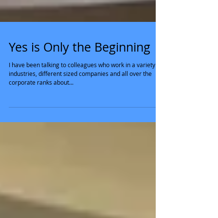
Yes is Only the Beginning
I have been talking to colleagues who work in a variety of
industries, different sized companies and all over the
corporate ranks about...