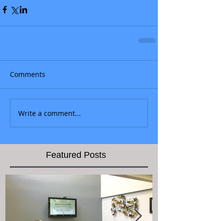
Comments
Write a comment...
Featured Posts