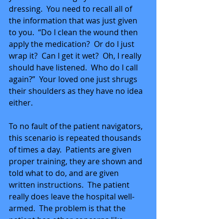
dressing.  You need to recall all of 
the information that was just given 
to you.  “Do I clean the wound then 
apply the medication?  Or do I just 
wrap it?  Can I get it wet?  Oh, I really 
should have listened.  Who do I call 
again?”  Your loved one just shrugs 
their shoulders as they have no idea 
either. 
To no fault of the patient navigators, 
this scenario is repeated thousands 
of times a day.  Patients are given 
proper training, they are shown and 
told what to do, and are given 
written instructions.  The patient 
really does leave the hospital well-
armed.  The problem is that the 