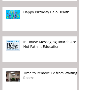
Happy Birthday Halo Health!
In House Messaging Boards Are
Not Patient Education
Time to Remove TV from Waiting
Rooms
Political Views Do Not Belong in
Your Waiting Rooms