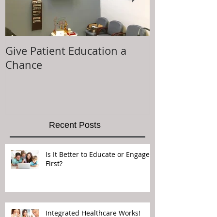
Give Patient Education a
The Key to Pa
Chance
Experience is.
Recent Posts
Is It Better to Educate or Engage
First?
Integrated Healthcare Works!