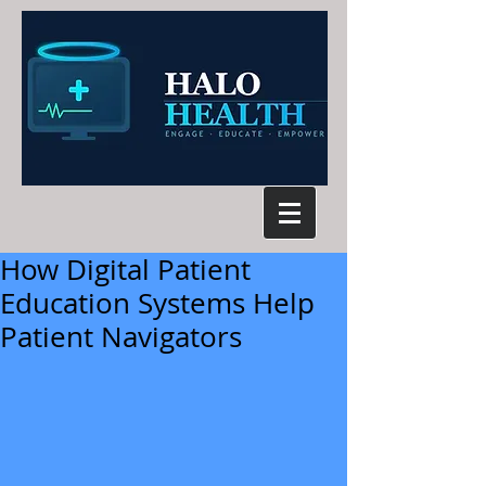
How Digital Patient
Education Systems Help
Patient Navigators