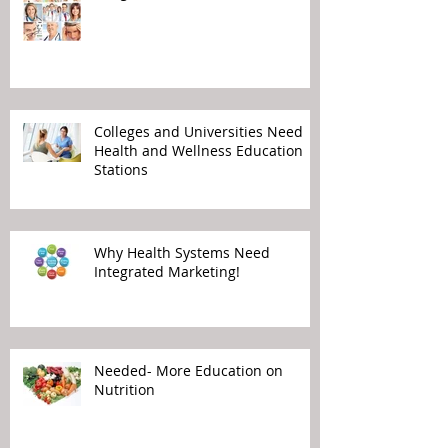
Colleges and Universities Need
Health and Wellness Education
Stations
Why Health Systems Need
Integrated Marketing!
Needed- More Education on
Nutrition