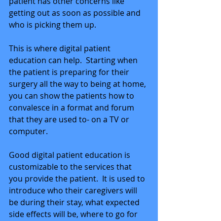
patient has other concerns like 
getting out as soon as possible and 
who is picking them up. 
This is where digital patient 
education can help.  Starting when 
the patient is preparing for their 
surgery all the way to being at home, 
you can show the patients how to 
convalesce in a format and forum 
that they are used to- on a TV or 
computer. 
Good digital patient education is 
customizable to the services that 
you provide the patient.  It is used to 
introduce who their caregivers will 
be during their stay, what expected 
side effects will be, where to go for 