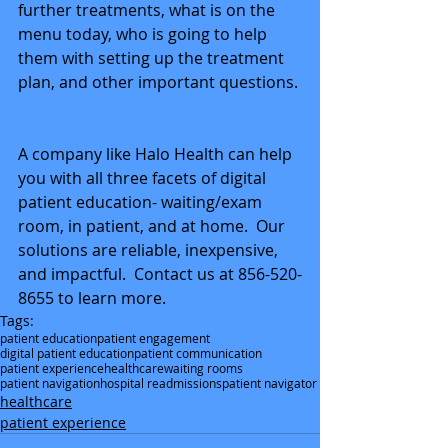
further treatments, what is on the 
menu today, who is going to help 
them with setting up the treatment 
plan, and other important questions. 
A company like Halo Health can help 
you with all three facets of digital 
patient education- waiting/exam 
room, in patient, and at home.  Our 
solutions are reliable, inexpensive, 
and impactful.  Contact us at 856-520-
8655 to learn more.
Tags:
patient education
patient engagement
digital patient education
patient communication
patient experience
healthcare
waiting rooms
patient navigation
hospital readmissions
patient navigator
healthcare
patient experience