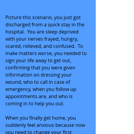
Picture this scenario, you just got 
discharged from a quick stay in the 
hospital.  You are sleep deprived 
with your nerves frayed, hungry, 
scared, relieved, and confused.  To 
make matters worse, you needed to 
sign your life away to get out, 
confirming that you were given 
information on dressing your 
wound, who to call in case of 
emergency, when you follow up 
appointments are, and who is 
coming in to help you out. 
When you finally get home, you 
suddenly feel anxious because now 
you need to change your first 