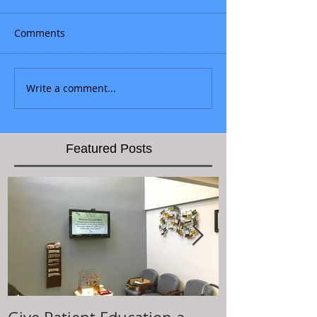
Comments
Write a comment...
Featured Posts