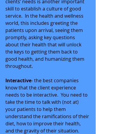
clients’ needs is another important 
skill to establish a culture of good 
service.  In the health and wellness 
world, this includes greeting the 
patients upon arrival, seeing them 
promptly, asking key questions 
about their health that will unlock 
the keys to getting them back to 
good health, and humanizing them 
throughout. 
Interactive
- the best companies 
know that the client experience 
needs to be interactive.  You need to 
take the time to talk with (not at) 
your patients to help them 
understand the ramifications of their 
diet, how to improve their health, 
and the gravity of their situation.  