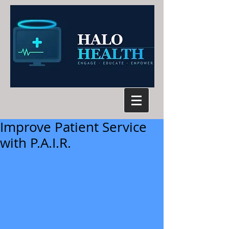
Improve Patient Service
with P.A.I.R.