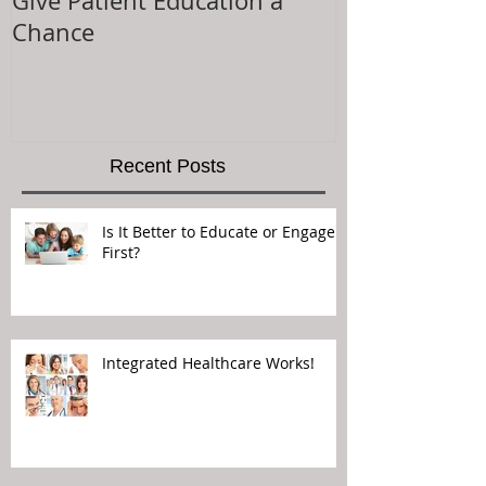
Give Patient Education a
The Key to Pa
Chance
Experience is.
Recent Posts
Is It Better to Educate or Engage
First?
Integrated Healthcare Works!