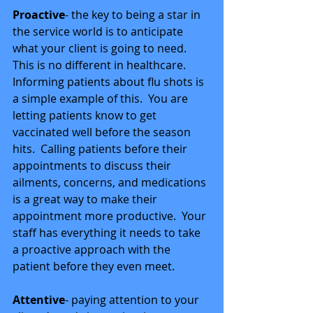
Proactive
- the key to being a star in 
the service world is to anticipate 
what your client is going to need.  
This is no different in healthcare.  
Informing patients about flu shots is 
a simple example of this.  You are 
letting patients know to get 
vaccinated well before the season 
hits.  Calling patients before their 
appointments to discuss their 
ailments, concerns, and medications 
is a great way to make their 
appointment more productive.  Your 
staff has everything it needs to take 
a proactive approach with the 
patient before they even meet. 
Attentive
- paying attention to your 