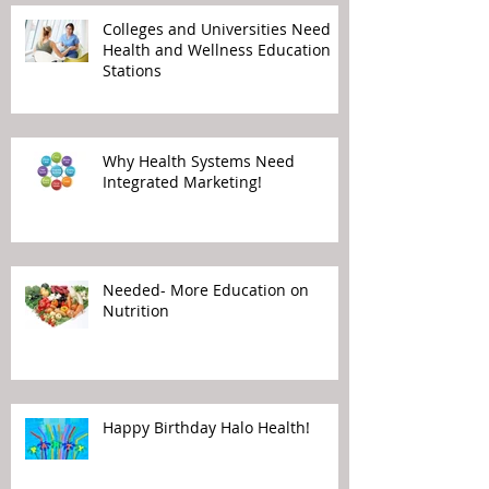
Colleges and Universities Need
Health and Wellness Education
Stations
Why Health Systems Need
Integrated Marketing!
Needed- More Education on
Nutrition
Happy Birthday Halo Health!