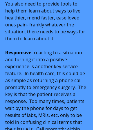
You also need to provide tools to 
help them learn about ways to live 
healthier, mend faster, ease loved 
ones pain- frankly whatever the 
situation, there needs to be ways for 
them to learn about it. 
Responsive
- reacting to a situation 
and turning it into a positive 
experience is another key service 
feature.  In health care, this could be 
as simple as returning a phone call 
promptly to emergency surgery.  The 
key is that the patient receives a 
response.  Too many times, patients 
wait by the phone for days to get 
results of labs, MRIs, etc. only to be 
told in confusing clinical terms that 
their issue is.  Call promptly within 