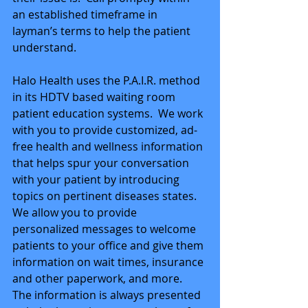
an established timeframe in 
layman’s terms to help the patient 
understand. 
Halo Health uses the P.A.I.R. method 
in its HDTV based waiting room 
patient education systems.  We work 
with you to provide customized, ad-
free health and wellness information 
that helps spur your conversation 
with your patient by introducing 
topics on pertinent diseases states.  
We allow you to provide 
personalized messages to welcome 
patients to your office and give them 
information on wait times, insurance 
and other paperwork, and more.  
The information is always presented 