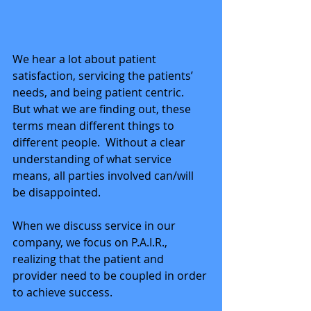
We hear a lot about patient 
satisfaction, servicing the patients’ 
needs, and being patient centric.  
But what we are finding out, these 
terms mean different things to 
different people.  Without a clear 
understanding of what service 
means, all parties involved can/will 
be disappointed. 
When we discuss service in our 
company, we focus on P.A.I.R., 
realizing that the patient and 
provider need to be coupled in order 
to achieve success. 