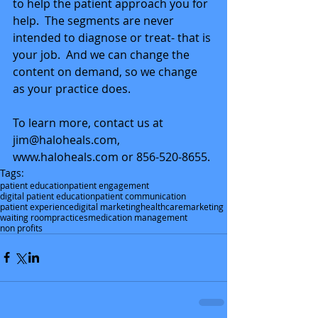
to help the patient approach you for 
help.  The segments are never 
intended to diagnose or treat- that is 
your job.  And we can change the 
content on demand, so we change 
as your practice does. 
To learn more, contact us at 
jim@haloheals.com, 
www.haloheals.com or 856-520-8655.
Tags:
patient education
patient engagement
digital patient education
patient communication
patient experience
digital marketing
healthcare
marketing
waiting room
practices
medication management
non profits