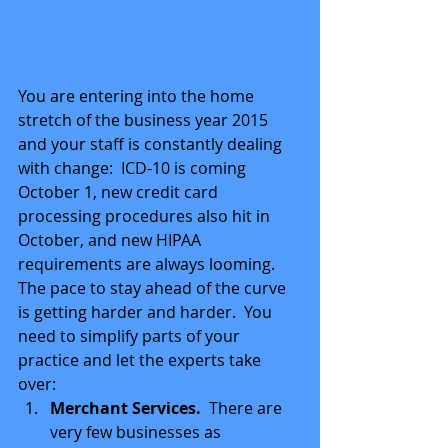
You are entering into the home 
stretch of the business year 2015 
and your staff is constantly dealing 
with change:  ICD-10 is coming 
October 1, new credit card 
processing procedures also hit in 
October, and new HIPAA 
requirements are always looming.  
The pace to stay ahead of the curve 
is getting harder and harder.  You 
need to simplify parts of your 
practice and let the experts take 
over:  
Merchant Services.
  There are 
very few businesses as 