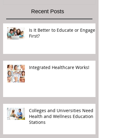
Recent Posts
Is It Better to Educate or Engage
First?
Integrated Healthcare Works!
Colleges and Universities Need
Health and Wellness Education
Stations