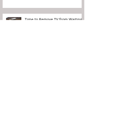
Time to Remove TV from Waiting
Rooms
Political Views Do Not Belong in
Your Waiting Rooms
Patient Experience Means Making
It Easier for the Patient…
Archive