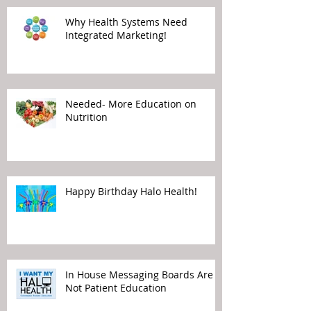
Why Health Systems Need
Integrated Marketing!
Needed- More Education on
Nutrition
Happy Birthday Halo Health!
In House Messaging Boards Are
Not Patient Education