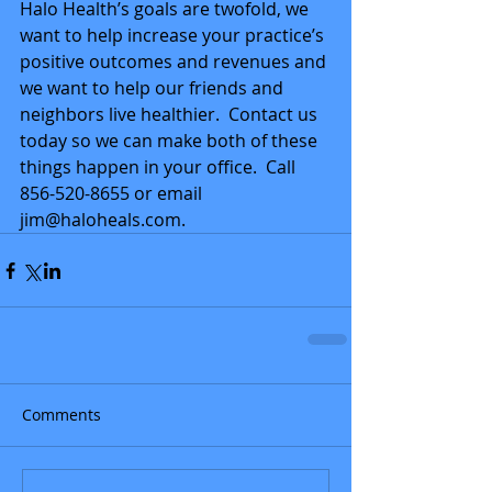
Halo Health’s goals are twofold, we 
want to help increase your practice’s 
positive outcomes and revenues and 
we want to help our friends and 
neighbors live healthier.  Contact us 
today so we can make both of these 
things happen in your office.  Call 
856-520-8655 or email 
jim@haloheals.com.
Comments