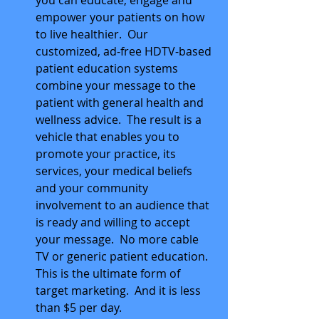
you can educate, engage and 
empower your patients on how 
to live healthier.  Our 
customized, ad-free HDTV-based 
patient education systems 
combine your message to the 
patient with general health and 
wellness advice.  The result is a 
vehicle that enables you to 
promote your practice, its 
services, your medical beliefs 
and your community 
involvement to an audience that 
is ready and willing to accept 
your message.  No more cable 
TV or generic patient education.  
This is the ultimate form of 
target marketing.  And it is less 
than $5 per day.  