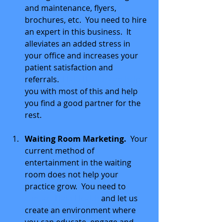
and maintenance, flyers, 
brochures, etc.  You need to hire 
an expert in this business.  It 
alleviates an added stress in 
your office and increases your 
patient satisfaction and 
referrals.  
Halo Health can help 
you with most of this and help 
you find a good partner for the 
rest. 
Waiting Room Marketing. 
 Your 
current method of 
entertainment in the waiting 
room does not help your 
practice grow.  You need to 
contact Halo Health 
and let us 
create an environment where 