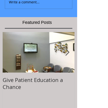
Write a comment...
Featured Posts
Give Patient Education a
The Key to Pa
Chance
Experience is.