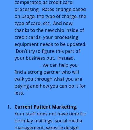
complicated as credit card 
processing.  Rates change based 
on usage, the type of charge, the 
type of card, etc.  And now 
thanks to the new chip inside of 
credit cards, your processing 
equipment needs to be updated. 
 Don’t try to figure this part of 
your business out.  Instead, 
ask 
Halo Health
, we can help you 
find a strong partner who will 
walk you through what you are 
paying and how you can do it for 
less. 
Current Patient Marketing.
Your staff does not have time for 
birthday mailings, social media 
management, website design 