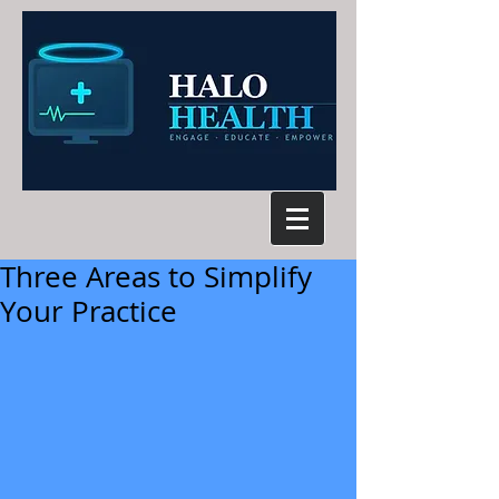
Three Areas to Simplify
Your Practice