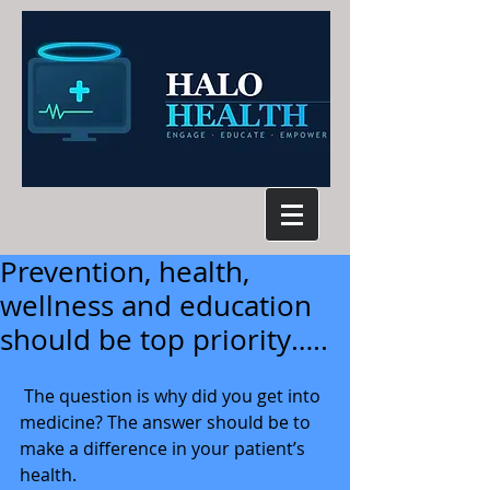
Prevention, health,
wellness and education
should be top priority…..
 The question is why did you get into 
medicine? The answer should be to 
make a difference in your patient’s 
health. 