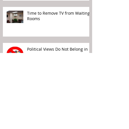
Time to Remove TV from Waiting
Rooms
Political Views Do Not Belong in
Your Waiting Rooms
Patient Experience Means Making
It Easier for the Patient…
Archive