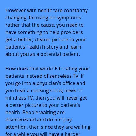
However with healthcare constantly 
changing, focusing on symptoms 
rather that the cause, you need to 
have something to help providers 
get a better, clearer picture to your 
patient’s health history and learn 
about you as a potential patient. 
How does that work? Educating your 
patients instead of senseless TV. If 
you go into a physician’s office and 
you hear a cooking show, news or 
mindless TV, then you will never get 
a better picture to your patient’s 
health. People waiting are 
disinterested and do not pay 
attention, then since they are waiting 
for a while you will have a harder 