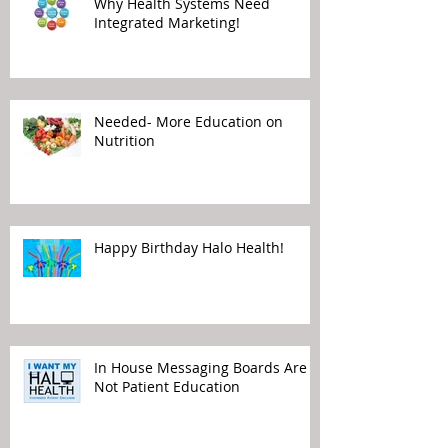
Why Health Systems Need
Integrated Marketing!
Needed- More Education on
Nutrition
Happy Birthday Halo Health!
In House Messaging Boards Are
Not Patient Education