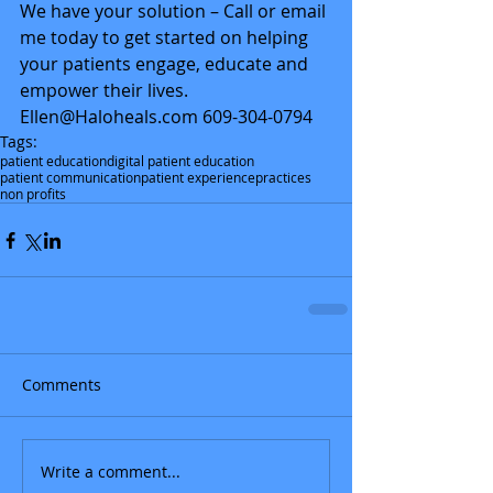
We have your solution – Call or email 
me today to get started on helping 
your patients engage, educate and 
empower their lives. 
Ellen@Haloheals.com 609-304-0794
Tags:
patient education
digital patient education
patient communication
patient experience
practices
non profits
Comments
Write a comment...