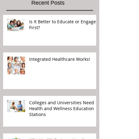
Recent Posts
Is It Better to Educate or Engage
First?
Integrated Healthcare Works!
Colleges and Universities Need
Health and Wellness Education
Stations