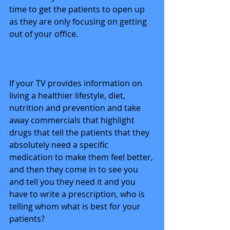
time to get the patients to open up 
as they are only focusing on getting 
out of your office. 
If your TV provides information on 
living a healthier lifestyle, diet, 
nutrition and prevention and take 
away commercials that highlight 
drugs that tell the patients that they 
absolutely need a specific 
medication to make them feel better, 
and then they come in to see you 
and tell you they need it and you 
have to write a prescription, who is 
telling whom what is best for your 
patients? 