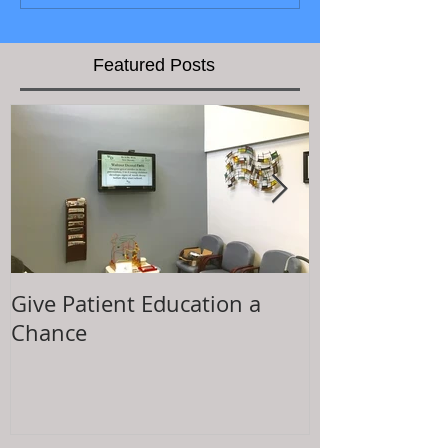
Featured Posts
Give Patient Education a
The Key to Pa
Chance
Experience is.