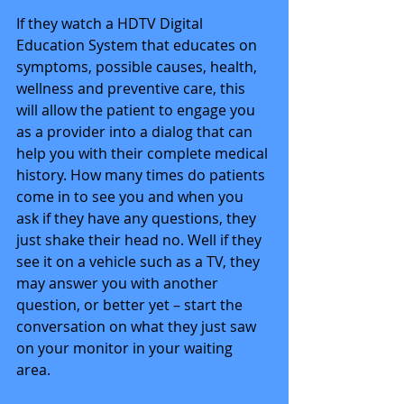
If they watch a HDTV Digital 
Education System that educates on 
symptoms, possible causes, health, 
wellness and preventive care, this 
will allow the patient to engage you 
as a provider into a dialog that can 
help you with their complete medical 
history. How many times do patients 
come in to see you and when you 
ask if they have any questions, they 
just shake their head no. Well if they 
see it on a vehicle such as a TV, they 
may answer you with another 
question, or better yet – start the 
conversation on what they just saw 
on your monitor in your waiting 
area. 