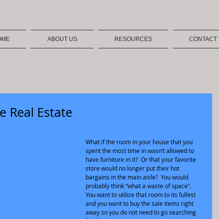
OME
ABOUT US
RESOURCES
CONTACT
e Real Estate
What if the room in your house that you 
spent the most time in wasn’t allowed to 
have furniture in it?  Or that your favorite 
store would no longer put their hot 
bargains in the main aisle?  You would 
probably think “what a waste of space”.  
You want to utilize that room to its fullest 
and you want to buy the sale items right 
away so you do not need to go searching 