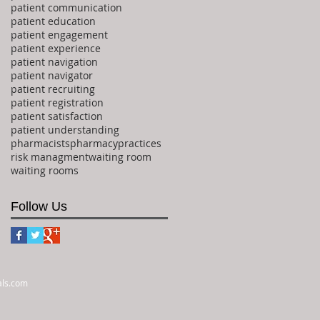
patient communication
patient education
patient engagement
patient experience
patient navigation
patient navigator
patient recruiting
patient registration
patient satisfaction
patient understanding
pharmacists
pharmacy
practices
risk managment
waiting room
waiting rooms
Follow Us
als.com