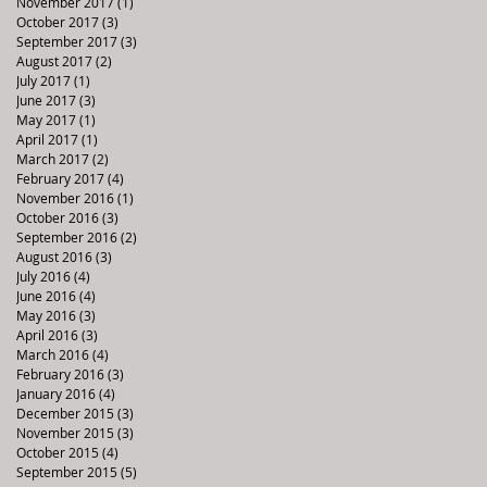
November 2017
(1)
1 post
October 2017
(3)
3 posts
September 2017
(3)
3 posts
August 2017
(2)
2 posts
July 2017
(1)
1 post
June 2017
(3)
3 posts
May 2017
(1)
1 post
April 2017
(1)
1 post
March 2017
(2)
2 posts
February 2017
(4)
4 posts
November 2016
(1)
1 post
October 2016
(3)
3 posts
September 2016
(2)
2 posts
August 2016
(3)
3 posts
July 2016
(4)
4 posts
June 2016
(4)
4 posts
May 2016
(3)
3 posts
April 2016
(3)
3 posts
March 2016
(4)
4 posts
February 2016
(3)
3 posts
January 2016
(4)
4 posts
December 2015
(3)
3 posts
November 2015
(3)
3 posts
October 2015
(4)
4 posts
September 2015
(5)
5 posts