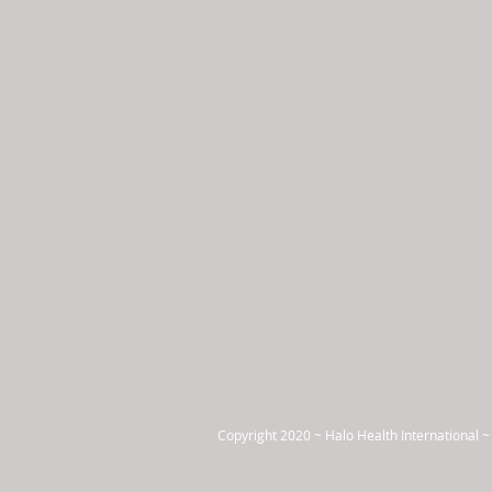
Copyright 2020 ~ Halo Health International ~