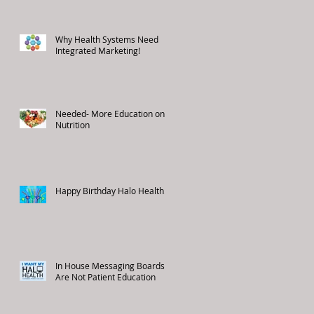
Why Health Systems Need
Integrated Marketing!
Needed- More Education on
Nutrition
Happy Birthday Halo Health!
In House Messaging Boards
Are Not Patient Education