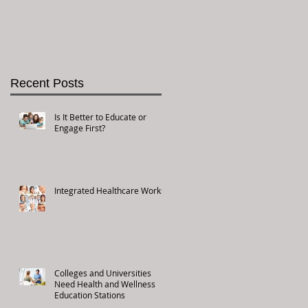
Recent Posts
Is It Better to Educate or
Engage First?
Integrated Healthcare Works!
Colleges and Universities
Need Health and Wellness
Education Stations