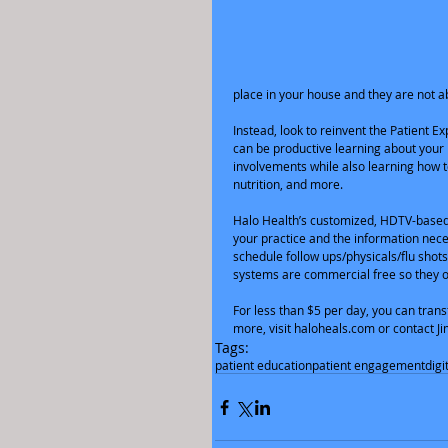
place in your house and they are not ab
Instead, look to reinvent the Patient 
can be productive learning about your p
involvements while also learning how t
nutrition, and more.  
Halo Health’s customized, HDTV-based 
your practice and the information neces
schedule follow ups/physicals/flu shot
systems are commercial free so they o
For less than $5 per day, you can trans
more, visit haloheals.com or contact 
Tags:
patient education
patient engagement
digi