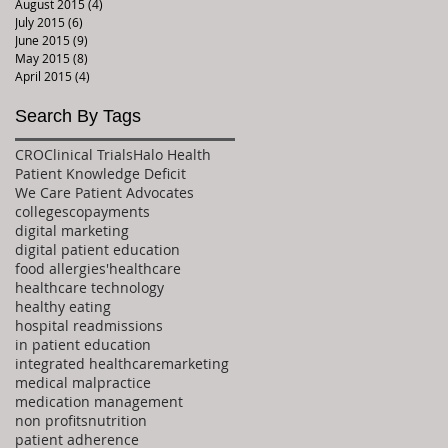
August 2015
(4)
4 posts
July 2015
(6)
6 posts
June 2015
(9)
9 posts
May 2015
(8)
8 posts
April 2015
(4)
4 posts
Search By Tags
CRO
Clinical Trials
Halo Health
Patient Knowledge Deficit
We Care Patient Advocates
colleges
copayments
digital marketing
digital patient education
food allergies'
healthcare
healthcare technology
healthy eating
hospital readmissions
in patient education
integrated healthcare
marketing
medical malpractice
medication management
non profits
nutrition
patient adherence