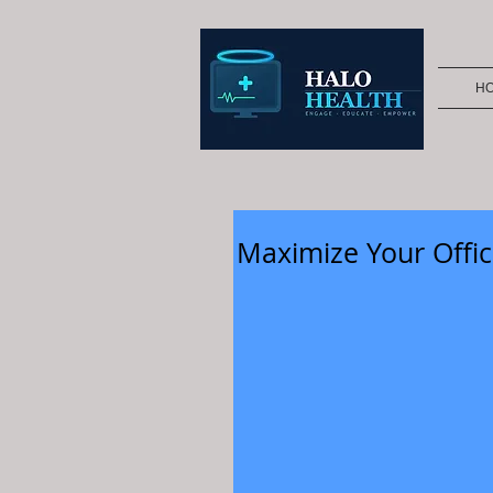
H
Maximize Your Offic