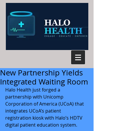
New Partnership Yields
Integrated Waiting Room
Halo Health just forged a 
partnership with Unicomp 
Corporation of America (UCoA) that 
integrates UCoA’s patient 
registration kiosk with Halo’s HDTV 
digital patient education system.   