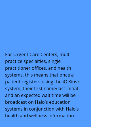
For Urgent Care Centers, multi-
practice specialties, single 
practitioner offices, and health 
systems, this means that once a 
patient registers using the iQ Kiosk 
system, their first name/last initial 
and an expected wait time will be 
broadcast on Halo’s education 
systems in conjunction with Halo’s 
health and wellness information. 