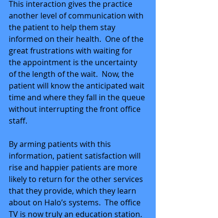
This interaction gives the practice 
another level of communication with 
the patient to help them stay 
informed on their health.  One of the 
great frustrations with waiting for 
the appointment is the uncertainty 
of the length of the wait.  Now, the 
patient will know the anticipated wait 
time and where they fall in the queue 
without interrupting the front office 
staff. 
By arming patients with this 
information, patient satisfaction will 
rise and happier patients are more 
likely to return for the other services 
that they provide, which they learn 
about on Halo’s systems.  The office 
TV is now truly an education station.  