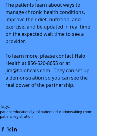
The patients learn about ways to 
manage chronic health conditions, 
improve their diet, nutrition, and 
exercise, and be updated in real time 
on the expected wait time to see a 
provider. 
To learn more, please contact Halo 
Health at 856-520-8655 or at 
jim@haloheals.com.  They can set up 
a demonstration so you can see the 
real power of the partnership. 
Tags:
patient education
digital patient education
waiting room
patient registration