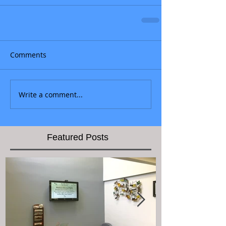
Comments
Write a comment...
Featured Posts