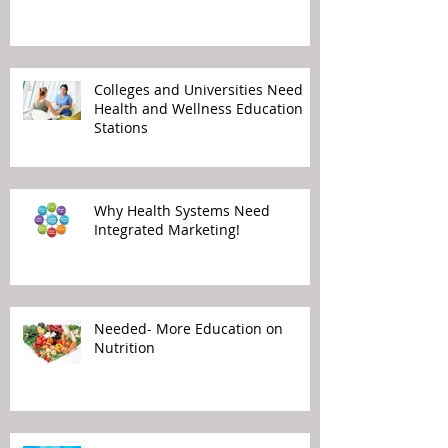
Colleges and Universities Need
Health and Wellness Education
Stations
Why Health Systems Need
Integrated Marketing!
Needed- More Education on
Nutrition