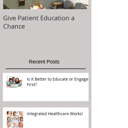
Give Patient Education a
The Key to Pa
Chance
Experience is.
Recent Posts
Is It Better to Educate or Engage
First?
Integrated Healthcare Works!