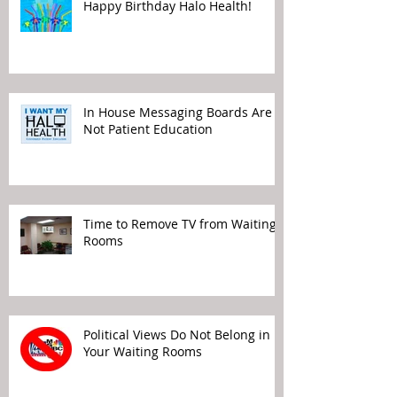
Happy Birthday Halo Health!
In House Messaging Boards Are
Not Patient Education
Time to Remove TV from Waiting
Rooms
Political Views Do Not Belong in
Your Waiting Rooms