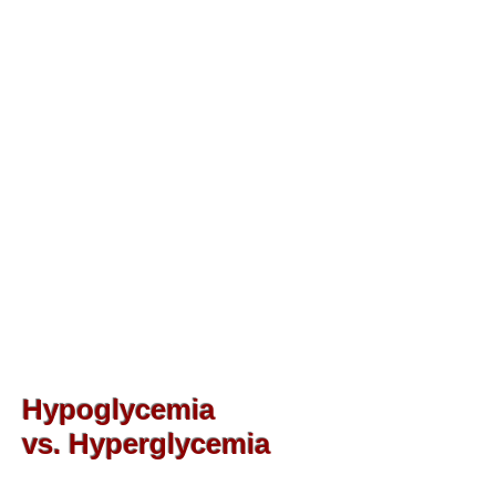
Hypoglycemia
vs. Hyperglycemia