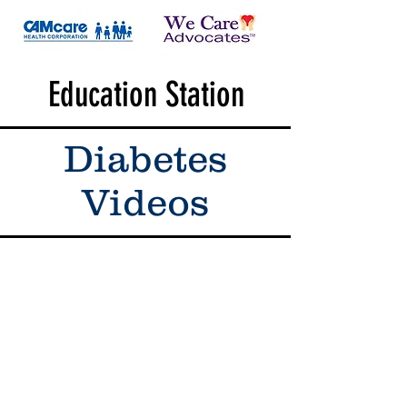
Education Station
Diabetes
Videos