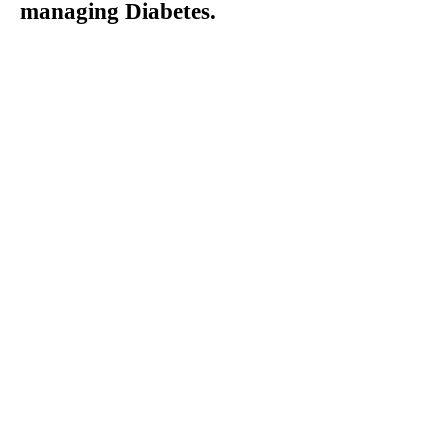
managing Diabetes.
Giving Yourself A
Sub-Q Injection
Subcutaenous injections
are used to treat a variety
of health conditions,
including diabetes.