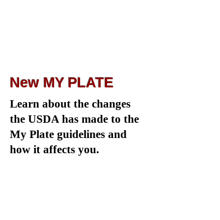
New MY PLATE
Learn about the changes
the USDA has made to the
My Plate guidelines and
how it affects you.