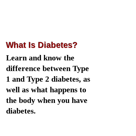
What Is Diabetes?
Learn and know the
difference between Type
1 and Type 2 diabetes, as
well as what happens to
the body when you have
diabetes.