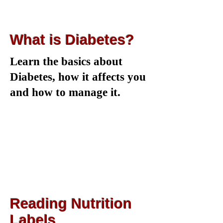
What is Diabetes?
Learn the basics about
Diabetes, how it affects you
and how to manage it.
Reading Nutrition
Labels