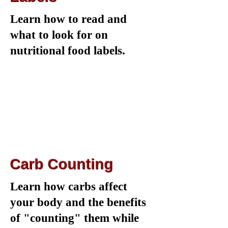
Learn how to read and
what to look for on
nutritional food labels.
Carb Counting
Learn how carbs affect
your body and the benefits
of "counting" them while